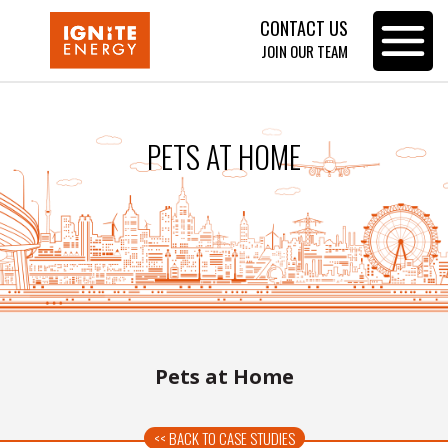
CONTACT US
Toggle
JOIN OUR TEAM
navigat
PETS AT HOME
Pets at Home
<< BACK TO CASE STUDIES