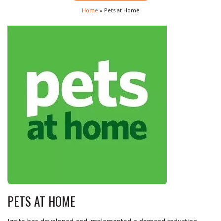
Home
»
Pets at Home
PETS AT HOME