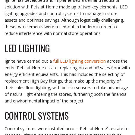
Ignite has developed and implemented a demand reduction
solution with Pets at Home made up of two key elements: LED
lighting upgrades and control systems to manage in-store
assets and optimise savings. Although logistically challenging,
these two elements were rolled-out in tandem in order to
reduce interference with normal store operations.
LED LIGHTING
Ignite have carried out a
full LED lighting conversion
across the
entire Pets at Home estate, replacing on and off sales floor with
energy efficient equivalents. This has included the selecting of
replacement High Bay fittings, that make up the majority of
their sales floor lighting, with built-in sensors to take advantage
of natural light entering the stores, furthering both the financial
and environmental impact of the project.
CONTROL SYSTEMS
Control systems were installed across Pets at Home’s estate to