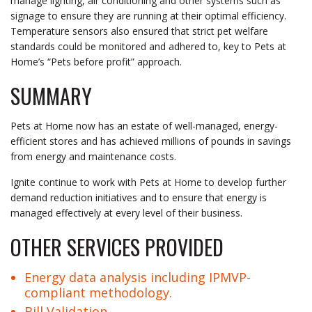
manage lighting, air conditioning and other systems such as
signage to ensure they are running at their optimal efficiency.
Temperature sensors also ensured that strict pet welfare
standards could be monitored and adhered to, key to Pets at
Home’s “Pets before profit” approach.
SUMMARY
Pets at Home now has an estate of well-managed, energy-
efficient stores and has achieved millions of pounds in savings
from energy and maintenance costs.
Ignite continue to work with Pets at Home to develop further
demand reduction initiatives and to ensure that energy is
managed effectively at every level of their business.
OTHER SERVICES PROVIDED
Energy data analysis
including
IPMVP-
compliant methodology
.
Bill Validation