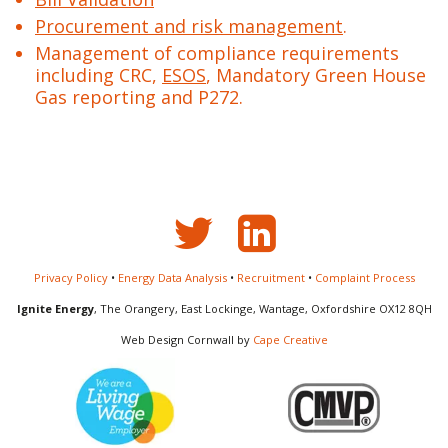
Procurement and risk management
.
Management of compliance requirements
including CRC,
ESOS
, Mandatory Green House
Gas reporting and P272.
Privacy Policy
•
Energy Data Analysis
•
Recruitment
•
Complaint Process
Ignite Energy
, The Orangery, East Lockinge, Wantage, Oxfordshire OX12 8QH
Web Design Cornwall by
Cape Creative