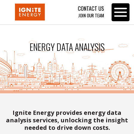
CONTACT US
Toggle
JOIN OUR TEAM
navigat
ENERGY DATA ANALYSIS
Ignite Energy provides energy data
analysis services, unlocking the insight
needed to drive down costs.