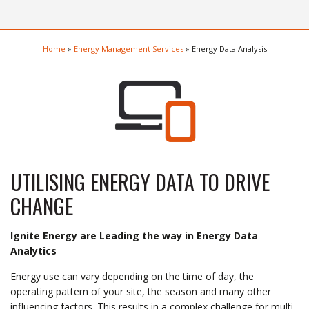
Home
»
Energy Management Services
»
Energy Data Analysis
UTILISING ENERGY DATA TO DRIVE
CHANGE
Ignite Energy are Leading the way in Energy Data
Analytics
Energy use can vary depending on the time of day, the
operating pattern of your site, the season and many other
influencing factors. This results in a complex challenge for multi-