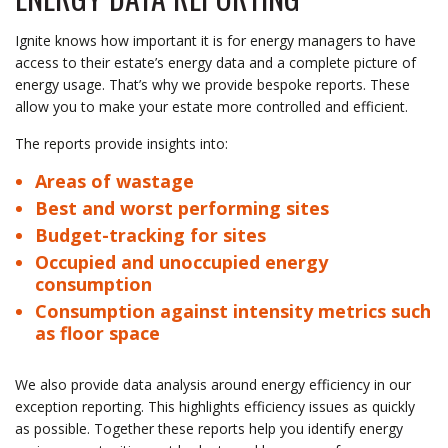
Ignite knows how important it is for energy managers to have
access to their estate’s energy data and a complete picture of
energy usage. That’s why we provide bespoke reports. These
allow you to make your estate more controlled and efficient.
The reports provide insights into:
Areas of wastage
Best and worst performing sites
Budget-tracking for sites
Occupied and unoccupied energy
consumption
Consumption against intensity metrics such
as floor space
We also provide data analysis around energy efficiency in our
exception reporting. This highlights efficiency issues as quickly
as possible. Together these reports help you identify energy