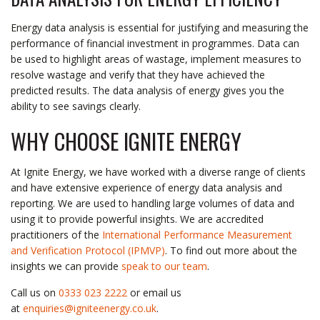
Energy data analysis is essential for justifying and measuring the
performance of financial investment in programmes. Data can
be used to highlight areas of wastage, implement measures to
resolve wastage and verify that they have achieved the
predicted results. The data analysis of energy gives you the
ability to see savings clearly.
WHY CHOOSE IGNITE ENERGY
At Ignite Energy, we have worked with a diverse range of clients
and have extensive experience of energy data analysis and
reporting. We are used to handling large volumes of data and
using it to provide powerful insights. We are accredited
practitioners of the
International Performance Measurement
and Verification Protocol (IPMVP)
. To find out more about the
insights we can provide
speak to our team
.
Call us on
0333 023 2222
or email us
at
enquiries@igniteenergy.co.uk
.