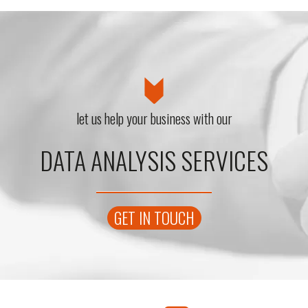
let us help your business with our
DATA ANALYSIS SERVICES
GET IN TOUCH