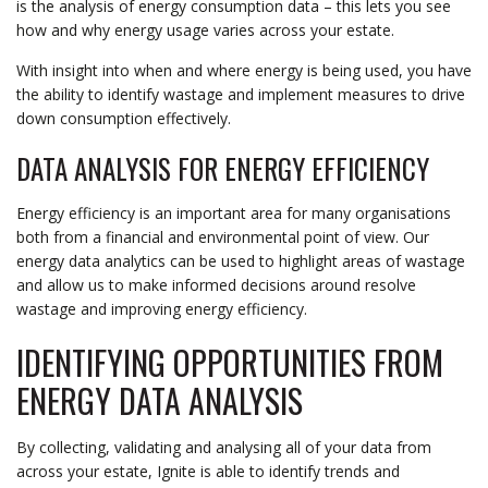
is the analysis of energy consumption data – this lets you see
how and why energy usage varies across your estate.
With insight into when and where energy is being used, you have
the ability to identify wastage and implement measures to drive
down consumption effectively.
DATA ANALYSIS FOR ENERGY EFFICIENCY
Energy efficiency is an important area for many organisations
both from a financial and environmental point of view. Our
energy data analytics can be used to highlight areas of wastage
and allow us to make informed decisions around resolve
wastage and improving energy efficiency.
IDENTIFYING OPPORTUNITIES FROM
ENERGY DATA ANALYSIS
By collecting, validating and analysing all of your data from
across your estate, Ignite is able to identify trends and