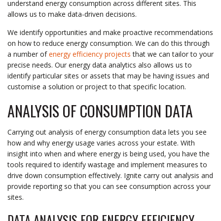
understand energy consumption across different sites. This
allows us to make data-driven decisions.
We identify opportunities and make proactive recommendations
on how to reduce energy consumption. We can do this through
a number of
energy efficiency projects
that we can tailor to your
precise needs. Our energy data analytics also allows us to
identify particular sites or assets that may be having issues and
customise a solution or project to that specific location.
ANALYSIS OF CONSUMPTION DATA
Carrying out analysis of energy consumption data lets you see
how and why energy usage varies across your estate. With
insight into when and where energy is being used, you have the
tools required to identify wastage and implement measures to
drive down consumption effectively. Ignite carry out analysis and
provide reporting so that you can see consumption across your
sites.
DATA ANALYSIS FOR ENERGY EFFICIENCY