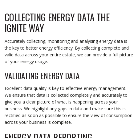
COLLECTING ENERGY DATA THE
IGNITE WAY
Accurately collecting, monitoring and analysing energy data is
the key to better energy efficiency. By collecting complete and
valid data across your entire estate, we can provide a full picture
of your energy usage.
VALIDATING ENERGY DATA
Excellent data quality is key to effective energy management.
We ensure that data is collected completely and accurately to
give you a clear picture of what is happening across your
business. We highlight any gaps in data and make sure this is
rectified as soon as possible to ensure the view of consumption
across your business is complete.
ENERGY DATA REPORTING