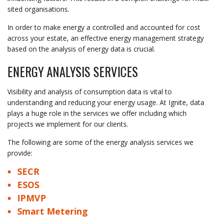
sited organisations.
In order to make energy a controlled and accounted for cost
across your estate, an effective energy management strategy
based on the analysis of energy data is crucial.
ENERGY ANALYSIS SERVICES
Visibility and analysis of consumption data is vital to
understanding and reducing your energy usage. At Ignite, data
plays a huge role in the services we offer including which
projects we implement for our clients.
The following are some of the energy analysis services we
provide:
SECR
ESOS
IPMVP
Smart Metering