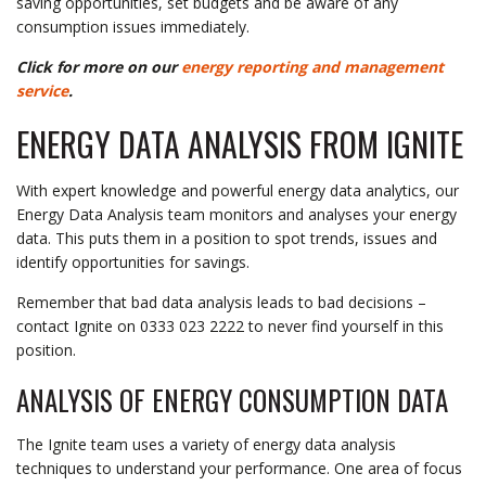
saving opportunities, set budgets and be aware of any
consumption issues immediately.
Click for more on our
energy reporting and management
service
.
ENERGY DATA ANALYSIS FROM IGNITE
With expert knowledge and powerful energy data analytics, our
Energy Data Analysis team monitors and analyses your energy
data. This puts them in a position to spot trends, issues and
identify opportunities for savings.
Remember that bad data analysis leads to bad decisions –
contact Ignite on 0333 023 2222 to never find yourself in this
position.
ANALYSIS OF ENERGY CONSUMPTION DATA
The Ignite team uses a variety of energy data analysis
techniques to understand your performance. One area of focus